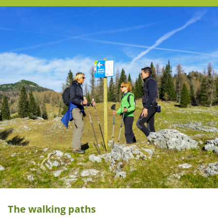
The walking paths