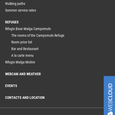
Walking paths
Summer service rates
REFUGES
Rifugio Base Malga Campomulo
The rooms of the Campomulo Refuge
Room price list
Bar and Restaurant
A la carte menu
Rifugio Malga Moline
WEBCAM AND WEATHER
EVENTS
CONTACTS AND LOCATION