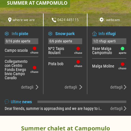
SUMMER AT CAMPOMULO
where we are
0424 445115
webcam
Info
piste
Snow park
Info
rifugi
0/16 piste aperte
0/6 piste aperte
1/2 rifugi aperti
Nº2 Tapis
Base Malga
Campo scuola
Roulant
Campomulo
chiuso
chiuso
aperto
Collegamento
Pista bob
con Centro
Malga Moline
chiuso
chiuso
Fondo Enego
chiuso
bivio Campo
Cavallo
dettagli
dettagli
dettagli
Ultime
news
Dear friends, summer is approaching and we are happy to inform you that the Campomulo Refuge reopens! For now, you will find us operating only on week …
dettagli
Summer chalet at Campomulo