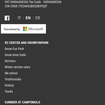
VAT 04966600266 Tax Code. 04966600266
CIN CODE IT024042B852BIPQZF
IT
EN
DE
XC CENTER
Snow Fun Park
Snow shoe trails
Services
Winter service rates
Ski school
Testimonials
History
Tracks
SUMMER AT CAMPOMULO