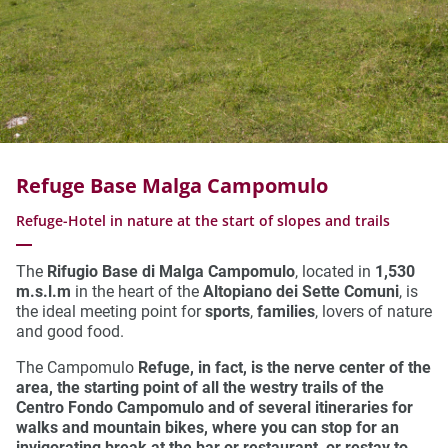
Refuge Base Malga Campomulo
Refuge-Hotel in nature at the start of slopes and trails
The
Rifugio Base di Malga Campomulo
, located in
1,530
m.s.l.m
in the heart of the
Altopiano dei Sette Comuni
, is
the ideal meeting point for
sports
,
families
, lovers of nature
and good food.
The Campomulo
Refuge, in fact, is the nerve center of the
area, the starting point of all the
westry trails of the
Centro Fondo
Campomulo
and of several
itineraries for
walks and mountain bikes
, where you can stop for an
invigorating break at the
bar
or
restaurant
, or
restay to