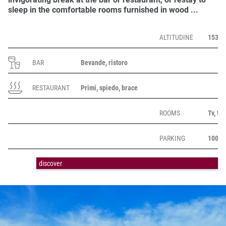
sleep
in the comfortable
rooms
furnished in wood ...
ALTITUDINE
1530 m
BAR
Bevande, ristoro
RESTAURANT
Primi, spiedo, brace
ROOMS
Tv, te
PARKING
1000 
discover