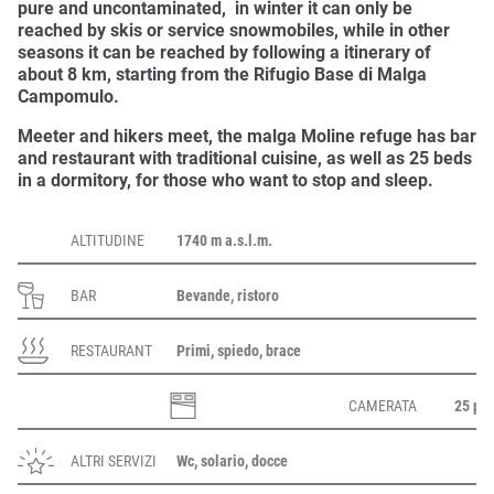
pure and uncontaminated, in winter it can only be
reached by skis or service snowmobiles, while in other
seasons it can be reached by following a
itinerary of
about 8 km
, starting from the
Rifugio Base di Malga
Campomulo
.
Meeter and hikers meet, the malga Moline
refuge
has
bar
and
restaurant
with
traditional cuisine
, as well as
25 beds
in a dormitory, for those who want to stop and sleep.
ALTITUDINE
1740 m a.s.l.m.
BAR
Bevande, ristoro
RESTAURANT
Primi, spiedo, brace
CAMERATA
25 pos
ALTRI SERVIZI
Wc, solario, docce