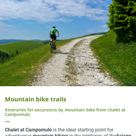
Mountain bike trails
Itineraries for excursions by mountain bike from chalet at
Campomulo
Chalet at Campomulo
is the ideal starting point for
adventurous
mountain biking
in the territories of the
Asiago