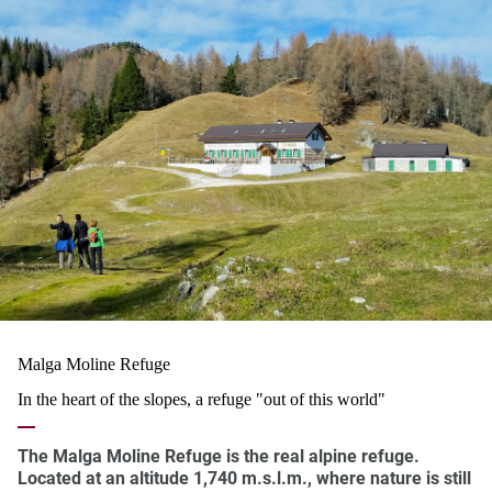
Malga Moline Refuge
In the heart of the slopes, a refuge "out of this world"
The
Malga Moline Refuge
is the real
alpine refuge
.
Located at an altitude
1,740 m.s.l.m
., where nature is still