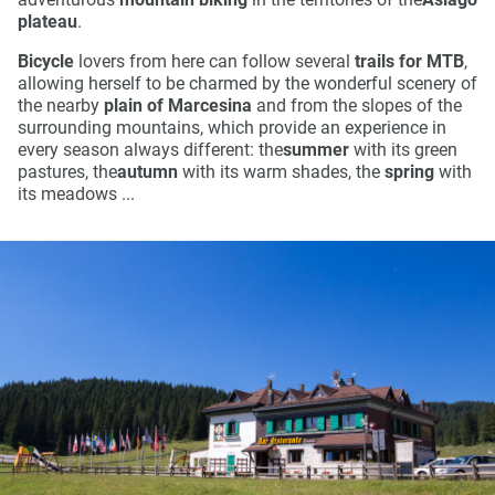
plateau
.
Bicycle
lovers from here can follow several
trails for MTB
,
allowing herself to be charmed by the wonderful scenery of
the nearby
plain of Marcesina
and from the slopes of the
surrounding mountains, which provide an experience in
every season always different: the
summer
with its green
pastures, the
autumn
with its warm shades, the
spring
with
its meadows ...