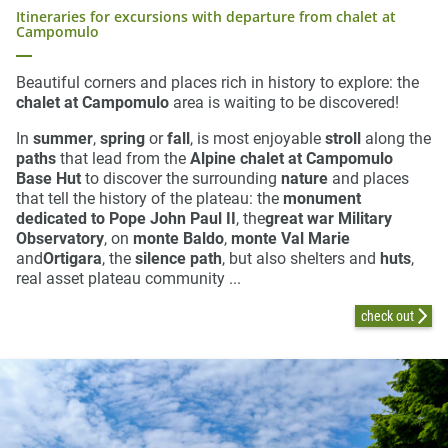
Itineraries for excursions with departure from chalet at
Campomulo
Beautiful corners and places rich in history to explore: the
chalet at Campomulo
area is waiting to be discovered!
In
summer
,
spring
or
fall
, is most enjoyable
stroll
along the
paths
that lead from the
Alpine chalet at Campomulo
Base Hut
to discover the surrounding
nature
and places
that tell the history of the plateau: the
monument
dedicated to Pope John Paul II
, the
great war Military
Observatory
, on
monte Baldo
,
monte Val Marie
and
Ortigara
, the
silence path
, but also shelters and
huts
,
real asset plateau community ...
check out