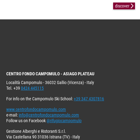
discover
CENTRO FONDO CAMPOMULO - ASIAGO PLATEAU
Località Campomulo - 36032 Gallio (Vicenza) - Italy
Tel. +39
0424 445115
For info on the Campomulo Ski School:
+39 347 4307816
www.centrofondocampomulo.com
e-mail:
info@centrofondocampomulo.com
Follow us on Facebook
@rifugiocampomulo
Gestione Alberghi e Ristoranti S.r.l.
Via Castellana 90 31036 Istrana (TV) - Italy