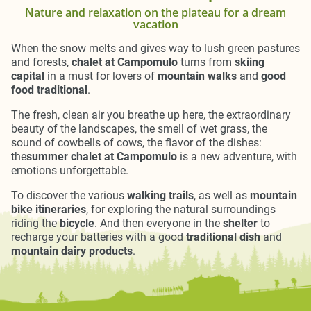
Nature and relaxation on the plateau for a dream
vacation
When the snow melts and gives way to lush green pastures
and forests,
chalet at Campomulo
turns from
skiing
capital
in a must for lovers of
mountain walks
and
good
food traditional
.
The fresh, clean air you breathe up here, the extraordinary
beauty of the landscapes, the smell of wet grass, the
sound of cowbells of cows, the flavor of the dishes:
the
summer chalet at Campomulo
is a new adventure, with
emotions unforgettable.
To discover the various
walking trails
, as well as
mountain
bike itineraries
, for exploring the natural surroundings
riding the
bicycle
. And then everyone in the
shelter
to
recharge your batteries with a good
traditional dish
and
mountain dairy products
.